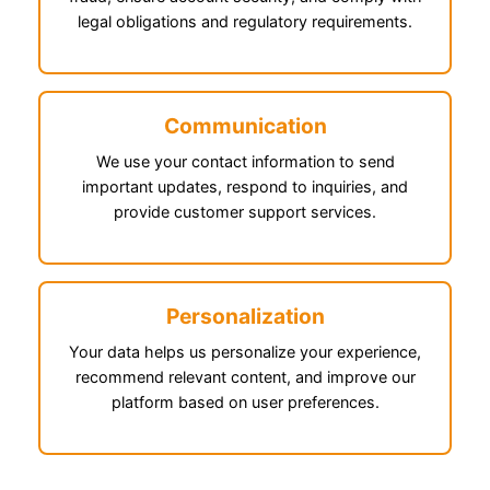
legal obligations and regulatory requirements.
Communication
We use your contact information to send
important updates, respond to inquiries, and
provide customer support services.
Personalization
Your data helps us personalize your experience,
recommend relevant content, and improve our
platform based on user preferences.