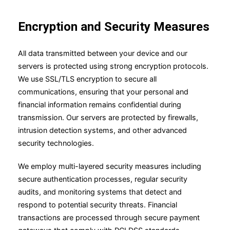
Encryption and Security Measures
All data transmitted between your device and our
servers is protected using strong encryption protocols.
We use SSL/TLS encryption to secure all
communications, ensuring that your personal and
financial information remains confidential during
transmission. Our servers are protected by firewalls,
intrusion detection systems, and other advanced
security technologies.
We employ multi-layered security measures including
secure authentication processes, regular security
audits, and monitoring systems that detect and
respond to potential security threats. Financial
transactions are processed through secure payment