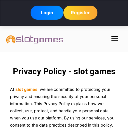
Login
Register
Privacy Policy - slot games
At
slot games
, we are committed to protecting your
privacy and ensuring the security of your personal
information. This Privacy Policy explains how we
collect, use, protect, and handle your personal data
when you use our platform. By using our services, you
consent to the data practices described in this policy.