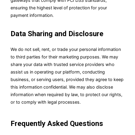
gateways that comply with PCI DSS standards,
ensuring the highest level of protection for your
payment information.
Data Sharing and Disclosure
We do not sell, rent, or trade your personal information
to third parties for their marketing purposes. We may
share your data with trusted service providers who
assist us in operating our platform, conducting
business, or serving users, provided they agree to keep
this information confidential. We may also disclose
information when required by law, to protect our rights,
or to comply with legal processes.
Frequently Asked Questions