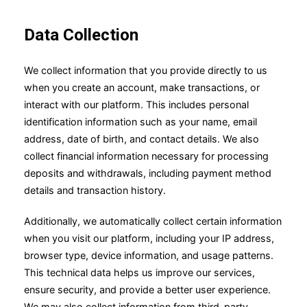
Data Collection
We collect information that you provide directly to us
when you create an account, make transactions, or
interact with our platform. This includes personal
identification information such as your name, email
address, date of birth, and contact details. We also
collect financial information necessary for processing
deposits and withdrawals, including payment method
details and transaction history.
Additionally, we automatically collect certain information
when you visit our platform, including your IP address,
browser type, device information, and usage patterns.
This technical data helps us improve our services,
ensure security, and provide a better user experience.
We may also collect information from third-party