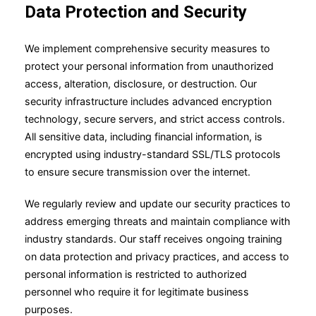
Data Protection and Security
We implement comprehensive security measures to
protect your personal information from unauthorized
access, alteration, disclosure, or destruction. Our
security infrastructure includes advanced encryption
technology, secure servers, and strict access controls.
All sensitive data, including financial information, is
encrypted using industry-standard SSL/TLS protocols
to ensure secure transmission over the internet.
We regularly review and update our security practices to
address emerging threats and maintain compliance with
industry standards. Our staff receives ongoing training
on data protection and privacy practices, and access to
personal information is restricted to authorized
personnel who require it for legitimate business
purposes.