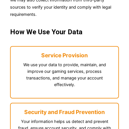
sources to verify your identity and comply with legal
requirements.
How We Use Your Data
Service Provision
We use your data to provide, maintain, and
improve our gaming services, process
transactions, and manage your account
effectively.
Security and Fraud Prevention
Your information helps us detect and prevent
fraud, ensure account security, and comply with